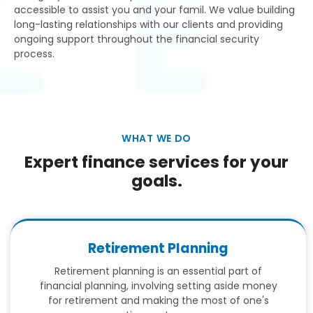
accessible to assist you and your famil. We value building
long-lasting relationships with our clients and providing
ongoing support throughout the financial security
process.
WHAT WE DO
Expert finance services for your
goals.
Retirement Planning
Retirement planning is an essential part of
financial planning, involving setting aside money
for retirement and making the most of one's