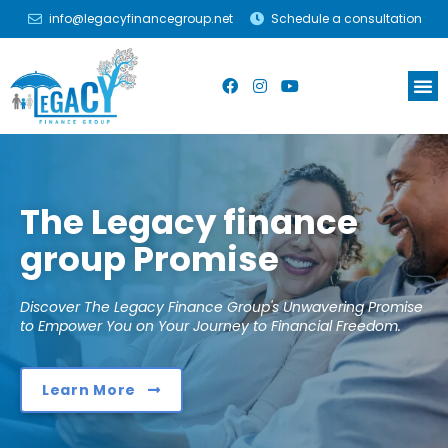
info@legacyfinancegroup.net
Schedule a consultation
The Legacy finance
group Promise
Discover The Legacy Finance Group's Unwavering Promise
to Empower You on Your Journey to Financial Freedom.
Learn More