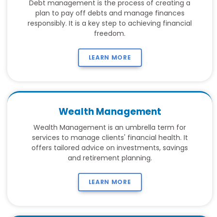
Debt management is the process of creating a
plan to pay off debts and manage finances
responsibly. It is a key step to achieving financial
freedom.
LEARN MORE
Wealth Management
Wealth Management is an umbrella term for
services to manage clients' financial health. It
offers tailored advice on investments, savings
and retirement planning.
LEARN MORE