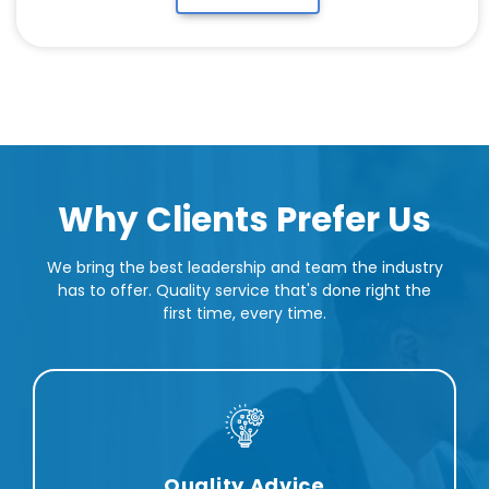
Why Clients Prefer Us
We bring the best leadership and team the industry
has to offer. Quality service that's done right the
first time, every time.
Quality Advice