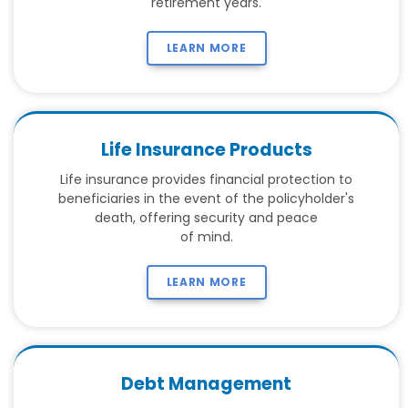
retirement years.
LEARN MORE
Life Insurance Products
Life insurance provides financial protection to
beneficiaries in the event of the policyholder's
death, offering security and peace
of mind.
LEARN MORE
Debt Management