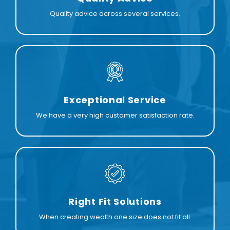
Quality advice across several services.
Exceptional Service
We have a very high customer satisfaction rate.
Right Fit Solutions
When creating wealth one size does not fit all.