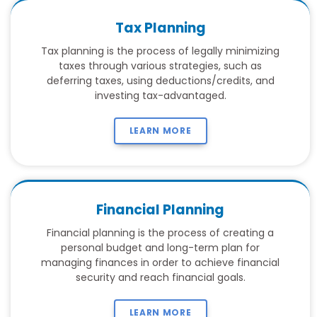
Tax Planning
Tax planning is the process of legally minimizing
taxes through various strategies, such as
deferring taxes, using deductions/credits, and
investing tax-advantaged.
LEARN MORE
Financial Planning
Financial planning is the process of creating a
personal budget and long-term plan for
managing finances in order to achieve financial
security and reach financial goals.
LEARN MORE