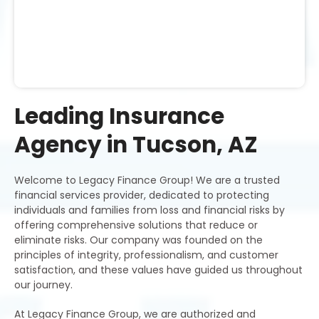
Leading Insurance
Agency in Tucson, AZ
Welcome to Legacy Finance Group! We are a trusted
financial services provider, dedicated to protecting
individuals and families from loss and financial risks by
offering comprehensive solutions that reduce or
eliminate risks. Our company was founded on the
principles of integrity, professionalism, and customer
satisfaction, and these values have guided us throughout
our journey.
At Legacy Finance Group, we are authorized and