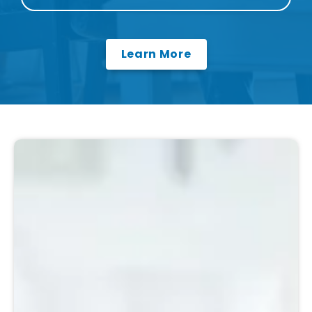
Learn More