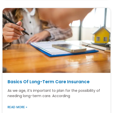
Basics Of Long-Term Care Insurance
As we age, it’s important to plan for the possibility of
needing long-term care. According
READ MORE »