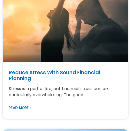
Reduce Stress With Sound Financial
Planning
Stress is a part of life, but financial stress can be
particularly overwhelming. The good
READ MORE »