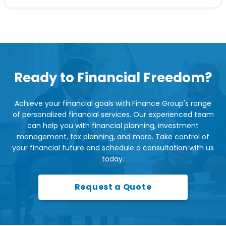
Ready to Financial Freedom?
Achieve your financial goals with Finance Group's range
of personalized financial services. Our experienced team
can help you with financial planning, investment
management, tax planning, and more. Take control of
your financial future and schedule a consultation with us
today.
Request a Quote