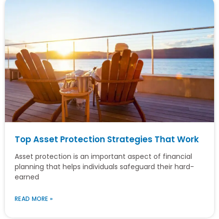
Top Asset Protection Strategies That Work
Asset protection is an important aspect of financial
planning that helps individuals safeguard their hard-
earned
READ MORE »