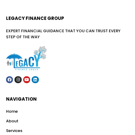
LEGACY FINANCE GROUP
EXPERT FINANCIAL GUIDANCE THAT YOU CAN TRUST EVERY
STEP OF THE WAY
NAVIGATION
Home
About
Services