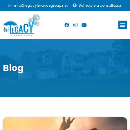
info@legacyfinancegroup.net
Schedule a consultation
Blog