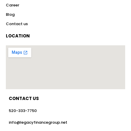
Career
Blog
Contact us
LOCATION
CONTACT US
520-333-7750
info@legacyfinancegroup.net